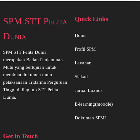
Quick Links
SPM STT Pelita
Dunia
Home
Profil SPM
SPM STT Pelita Dunia
merupakan Badan Penjaminan
Layanan
Mutu yang bertujuan untuk
membuat dokumen mutu
Siakad
pelaksanaan Tridarma Perguruan
Tinggi di lingkup STT Pelita
Jurnal Luxnos
Dunia.
E-learning(moodle)
Dokumen SPMI
Get in Touch