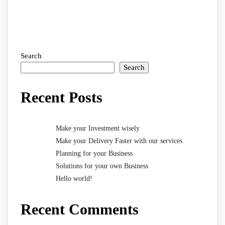
Search
Search
Recent Posts
Make your Investment wisely
Make your Delivery Faster with our services
Planning for your Business
Solutions for your own Business
Hello world!
Recent Comments