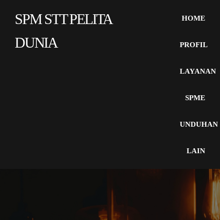
SPM STT PELITA
HOME
DUNIA
PROFIL
LAYANAN
SPME
UNDUHAN
LAIN