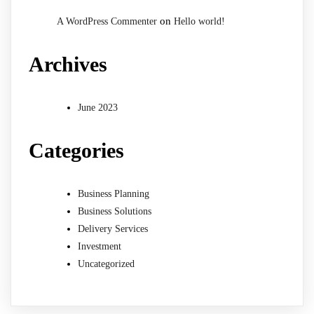
on
A WordPress Commenter
Hello world!
Archives
June 2023
Categories
Business Planning
Business Solutions
Delivery Services
Investment
Uncategorized