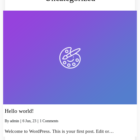
Hello world!
By
admin
|
6
Jun, 23
|
1 Comments
Welcome to WordPress. This is your first post. Edit or…