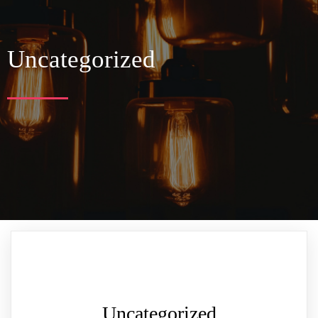
Uncategorized
Uncategorized