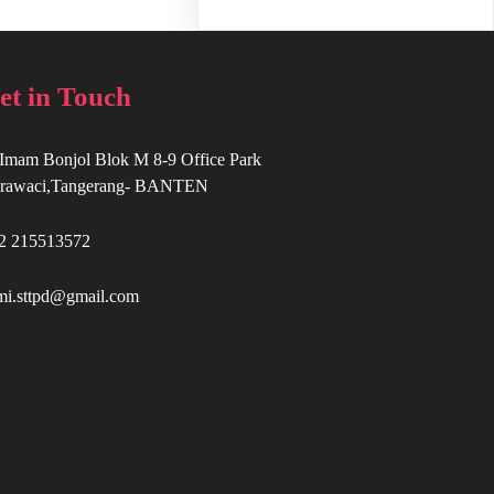
et in Touch
. Imam Bonjol Blok M 8-9 Office Park
rawaci,Tangerang- BANTEN
2 215513572
mi.sttpd@gmail.com