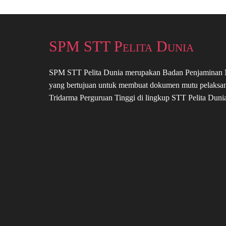
SPM STT Pelita Dunia
SPM STT Pelita Dunia merupakan Badan Penjaminan
yang bertujuan untuk membuat dokumen mutu pelaksa
Tridarma Perguruan Tinggi di lingkup STT Pelita Duni