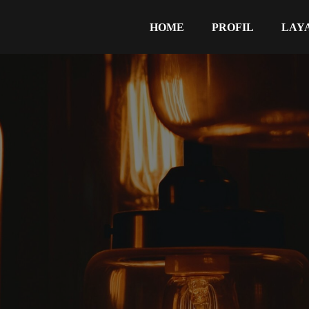
HOME
PROFIL
LAY