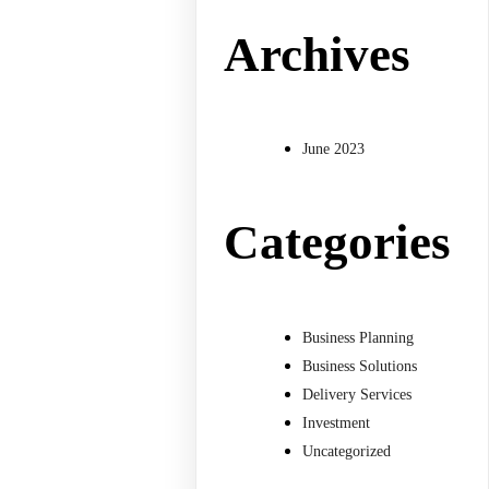
Archives
June 2023
Categories
Business Planning
Business Solutions
Delivery Services
Investment
Uncategorized