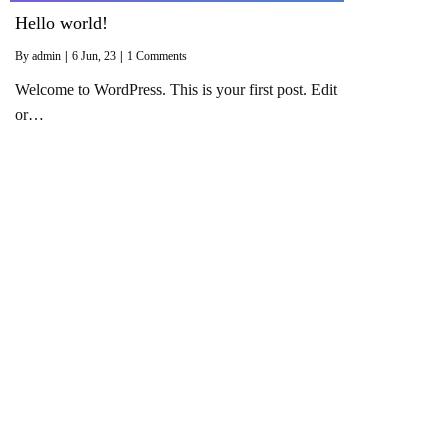
Hello world!
By
admin
|
6
Jun, 23
|
1 Comments
Welcome to WordPress. This is your first post. Edit
or…