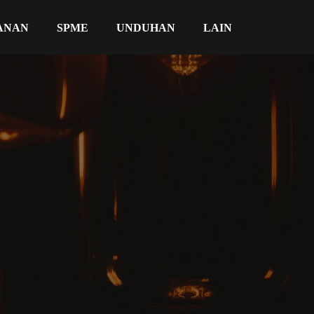
ANAN
SPME
UNDUHAN
LAIN