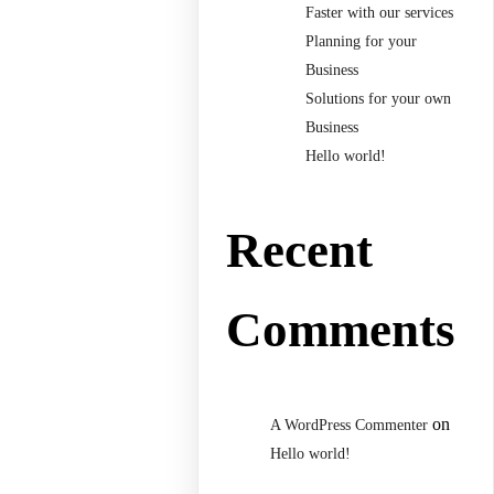
Faster with our services
Planning for your
Business
Solutions for your own
Business
Hello world!
Recent
Comments
on
A WordPress Commenter
Hello world!