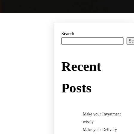
Search
Se
Recent
Posts
Make your Investment
wisely
Make your Delivery