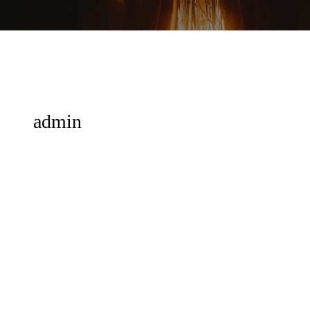
admin