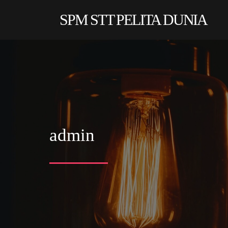
SPM STT PELITA DUNIA
admin