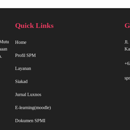
Quick Links
G
 Mutu
Jl
Home
naan
Ka
Profil SPM
a.
+6
Layanan
sp
Siakad
Jurnal Luxnos
E-learning(moodle)
Dokumen SPMI